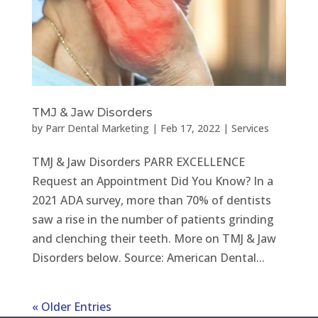
TMJ & Jaw Disorders
by
Parr Dental Marketing
|
Feb 17, 2022
|
Services
TMJ & Jaw Disorders PARR EXCELLENCE
Request an Appointment Did You Know? In a
2021 ADA survey, more than 70% of dentists
saw a rise in the number of patients grinding
and clenching their teeth. More on TMJ & Jaw
Disorders below. Source: American Dental...
« Older Entries