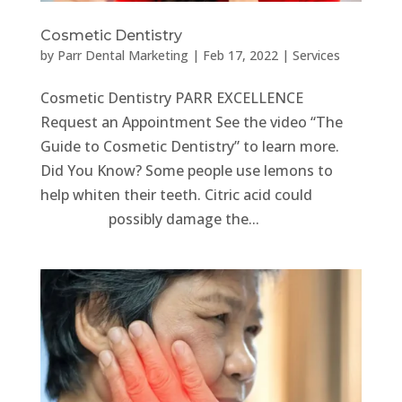
Cosmetic Dentistry
by
Parr Dental Marketing
|
Feb 17, 2022
|
Services
Cosmetic Dentistry PARR EXCELLENCE
Request an Appointment See the video “The
Guide to Cosmetic Dentistry” to learn more.
Did You Know? Some people use lemons to
help whiten their teeth. Citric acid could
possibly damage the...