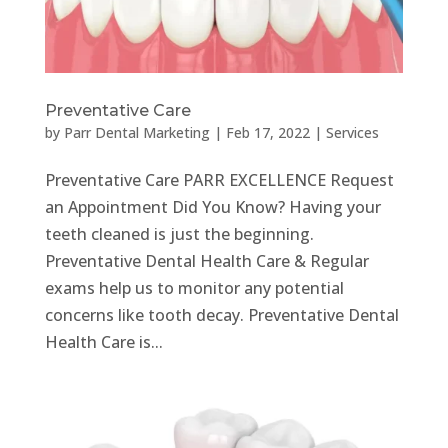
Preventative Care
by
Parr Dental Marketing
|
Feb 17, 2022
|
Services
Preventative Care PARR EXCELLENCE Request
an Appointment Did You Know? Having your
teeth cleaned is just the beginning.
Preventative Dental Health Care & Regular
exams help us to monitor any potential
concerns like tooth decay. Preventative Dental
Health Care is...