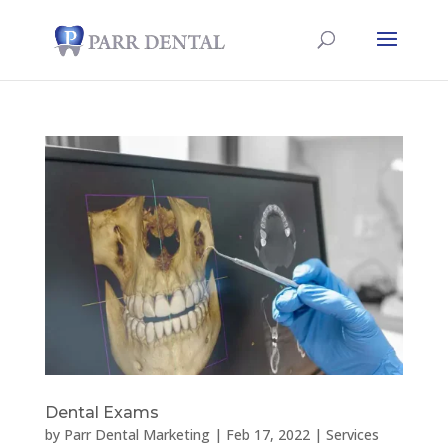
Dental Exams
by
Parr Dental Marketing
|
Feb 17, 2022
|
Services