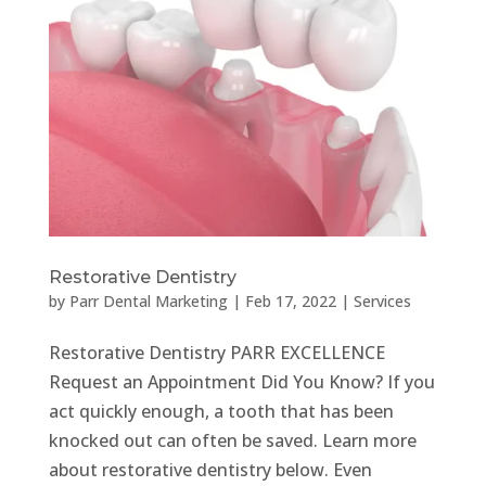
Restorative Dentistry
by
Parr Dental Marketing
|
Feb 17, 2022
|
Services
Restorative Dentistry PARR EXCELLENCE
Request an Appointment Did You Know? If you
act quickly enough, a tooth that has been
knocked out can often be saved. Learn more
about restorative dentistry below. Even