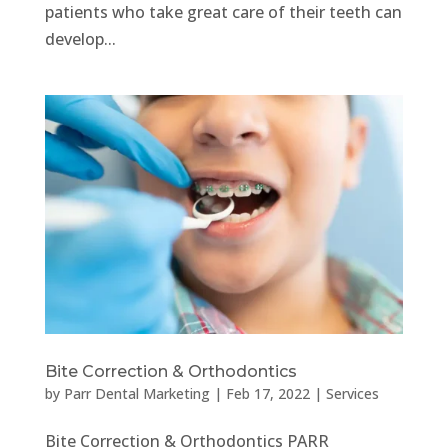
patients who take great care of their teeth can
develop...
Bite Correction & Orthodontics
by
Parr Dental Marketing
|
Feb 17, 2022
|
Services
Bite Correction & Orthodontics PARR