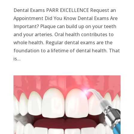
Dental Exams PARR EXCELLENCE Request an
Appointment Did You Know Dental Exams Are
Important? Plaque can build up on your teeth
and your arteries. Oral health contributes to
whole health. Regular dental exams are the
foundation to a lifetime of dental health. That
is...