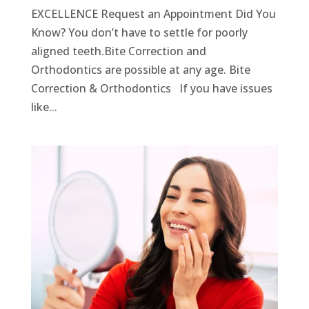
EXCELLENCE Request an Appointment Did You
Know? You don’t have to settle for poorly
aligned teeth.Bite Correction and
Orthodontics are possible at any age. Bite
Correction & Orthodontics If you have issues
like...