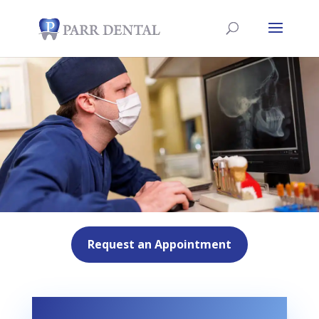
Request an Appointment