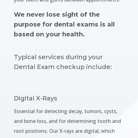
We never lose sight of the
purpose for dental exams is all
based on your health.
Typical services during your
Dental Exam checkup include:
Digital X-Rays
Essential for detecting decay, tumors, cysts,
and bone loss, and for determining tooth and
root positions. Our X-rays are digital, which