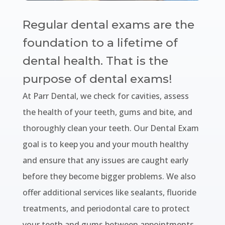
Regular dental exams are the
foundation to a lifetime of
dental health. That is the
purpose of dental exams!
At Parr Dental, we check for cavities, assess
the health of your teeth, gums and bite, and
thoroughly clean your teeth. Our Dental Exam
goal is to keep you and your mouth healthy
and ensure that any issues are caught early
before they become bigger problems. We also
offer additional services like sealants, fluoride
treatments, and periodontal care to protect
your teeth and gums between appointments.