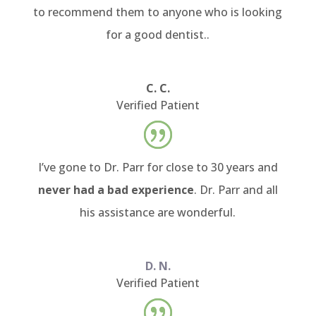
to recommend them to anyone who is looking
for a good dentist..
C. C.
Verified Patient
I’ve gone to Dr. Parr for close to 30 years and
never had a bad experience
. Dr. Parr and all
his assistance are wonderful.
D. N.
Verified Patient