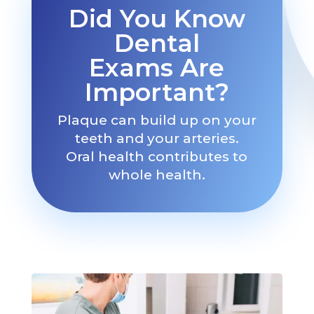
Did You Know
Dental
Exams Are
Important?
Plaque can build up on your
teeth and your arteries.
Oral health contributes to
whole health.