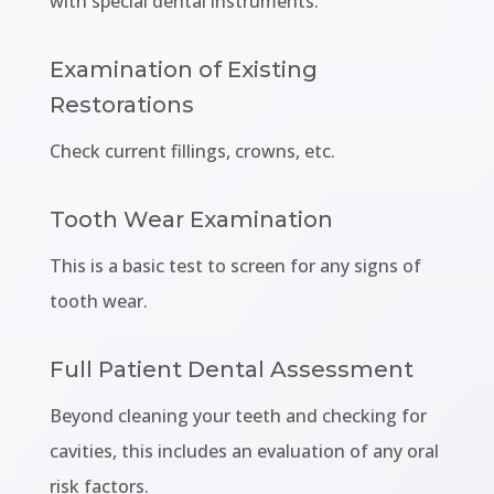
with special dental instruments.
Examination of Existing
Restorations
Check current fillings, crowns, etc.
Tooth Wear Examination
This is a basic test to screen for any signs of
tooth wear.
Full Patient Dental Assessment
Beyond cleaning your teeth and checking for
cavities, this includes an evaluation of any oral
risk factors.