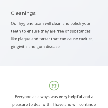
Cleanings
Our hygiene team will clean and polish your
teeth to ensure they are free of substances
like plaque and tartar that can cause cavities,
gingivitis and gum disease.
Everyone as always was
very helpful
and a
pleasure to deal with, I have and will continue