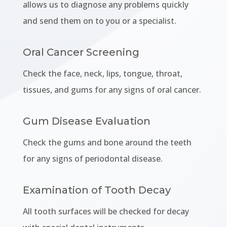
allows us to diagnose any problems quickly
and send them on to you or a specialist.
Oral Cancer Screening
Check the face, neck, lips, tongue, throat,
tissues, and gums for any signs of oral cancer.
Gum Disease Evaluation
Check the gums and bone around the teeth
for any signs of periodontal disease.
Examination of Tooth Decay
All tooth surfaces will be checked for decay