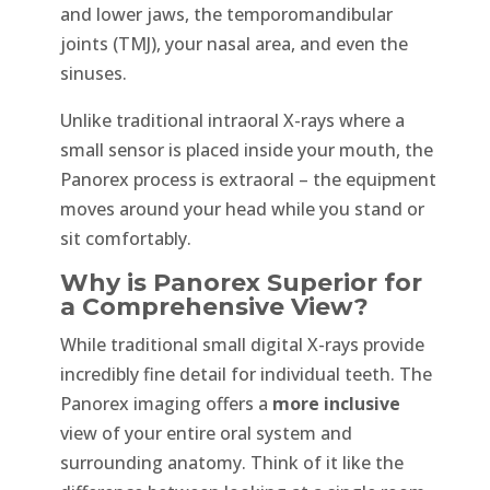
and lower jaws, the temporomandibular
joints (TMJ), your nasal area, and even the
sinuses.
Unlike traditional intraoral X-rays where a
small sensor is placed inside your mouth, the
Panorex process is extraoral – the equipment
moves around your head while you stand or
sit comfortably.
Why is Panorex Superior for
a Comprehensive View?
While traditional small digital X-rays provide
incredibly fine detail for individual teeth. The
Panorex imaging offers a
more inclusive
view of your entire oral system and
surrounding anatomy. Think of it like the