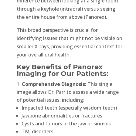
difference between looking at a single room
through a keyhole (intraoral) versus seeing
the entire house from above (Panorex).
This broad perspective is crucial for
identifying issues that might not be visible on
smaller X-rays, providing essential context for
your overall oral health.
Key Benefits of Panorex
Imaging for Our Patients:
Comprehensive Diagnosis:
This single
image allows Dr. Parr to assess a wide range
of potential issues, including:
Impacted teeth (especially wisdom teeth)
Jawbone abnormalities or fractures
Cysts and tumors in the jaw or sinuses
TMJ disorders