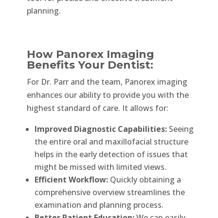
planning.
How Panorex Imaging
Benefits Your Dentist:
For Dr. Parr and the team, Panorex imaging
enhances our ability to provide you with the
highest standard of care. It allows for:
Improved Diagnostic Capabilities:
Seeing
the entire oral and maxillofacial structure
helps in the early detection of issues that
might be missed with limited views.
Efficient Workflow:
Quickly obtaining a
comprehensive overview streamlines the
examination and planning process.
Better Patient Education:
We can easily