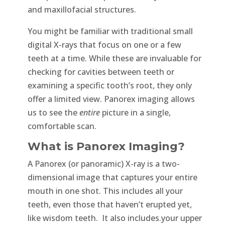
and maxillofacial structures.
You might be familiar with traditional small
digital X-rays that focus on one or a few
teeth at a time. While these are invaluable for
checking for cavities between teeth or
examining a specific tooth’s root, they only
offer a limited view. Panorex imaging allows
us to see the
entire
picture in a single,
comfortable scan.
What is Panorex Imaging?
A Panorex (or panoramic) X-ray is a two-
dimensional image that captures your entire
mouth in one shot. This includes all your
teeth, even those that haven’t erupted yet,
like wisdom teeth. It also includes.your upper