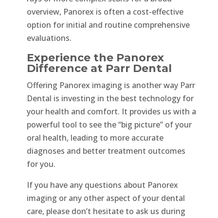
overview, Panorex is often a cost-effective
option for initial and routine comprehensive
evaluations.
Experience the Panorex
Difference at Parr Dental
Offering Panorex imaging is another way Parr
Dental is investing in the best technology for
your health and comfort. It provides us with a
powerful tool to see the “big picture” of your
oral health, leading to more accurate
diagnoses and better treatment outcomes
for you.
If you have any questions about Panorex
imaging or any other aspect of your dental
care, please don’t hesitate to ask us during