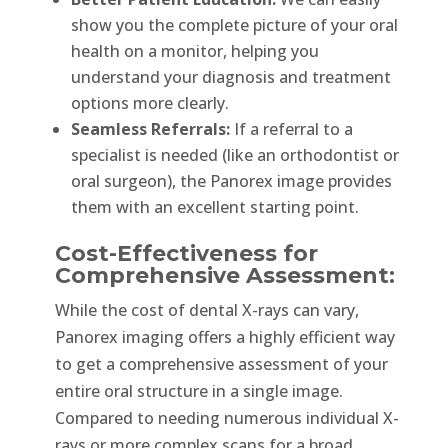
show you the complete picture of your oral
health on a monitor, helping you
understand your diagnosis and treatment
options more clearly.
Seamless Referrals:
If a referral to a
specialist is needed (like an orthodontist or
oral surgeon), the Panorex image provides
them with an excellent starting point.
Cost-Effectiveness for
Comprehensive Assessment:
While the cost of dental X-rays can vary,
Panorex imaging offers a highly efficient way
to get a comprehensive assessment of your
entire oral structure in a single image.
Compared to needing numerous individual X-
rays or more complex scans for a broad