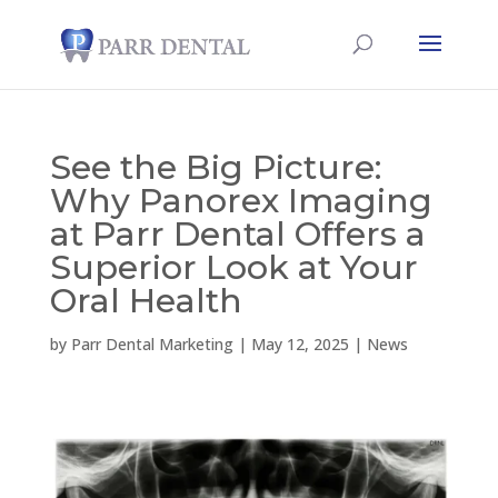
See the Big Picture:
Why Panorex Imaging
at Parr Dental Offers a
Superior Look at Your
Oral Health
by
Parr Dental Marketing
|
May 12, 2025
|
News