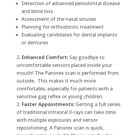
Detection of advanced periodontal disease
and bone loss
Assessment of the nasal sinuses
Planning for orthodontic treatment
Evaluating candidates for dental implants
or dentures
Enhanced Comfort:
Say goodbye to
uncomfortable sensors placed inside your
mouth! The Panorex scan is performed from
outside. This makes it much more
comfortable, especially for patients with a
sensitive gag reflex or young children.
Faster Appointments:
Getting a full series
of traditional intraoral X-rays can take time
with multiple exposures and sensor
repositioning. A Panorex scan is quick,