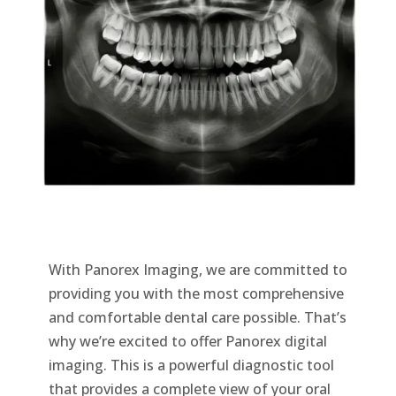
With Panorex Imaging, we are committed to
providing you with the most comprehensive
and comfortable dental care possible. That’s
why we’re excited to offer Panorex digital
imaging. This is a powerful diagnostic tool
that provides a complete view of your oral