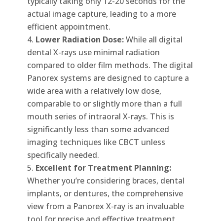
typically taking only 12-20 seconds for the
actual image capture, leading to a more
efficient appointment.
Lower Radiation Dose:
While all digital
dental X-rays use minimal radiation
compared to older film methods. The digital
Panorex systems are designed to capture a
wide area with a relatively low dose,
comparable to or slightly more than a full
mouth series of intraoral X-rays. This is
significantly less than some advanced
imaging techniques like CBCT unless
specifically needed.
Excellent for Treatment Planning:
Whether you’re considering braces, dental
implants, or dentures, the comprehensive
view from a Panorex X-ray is an invaluable
tool for precise and effective treatment