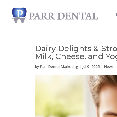
Dairy Delights & Str
Milk, Cheese, and Yo
by
Parr Dental Marketing
|
Jul 9, 2025
|
News