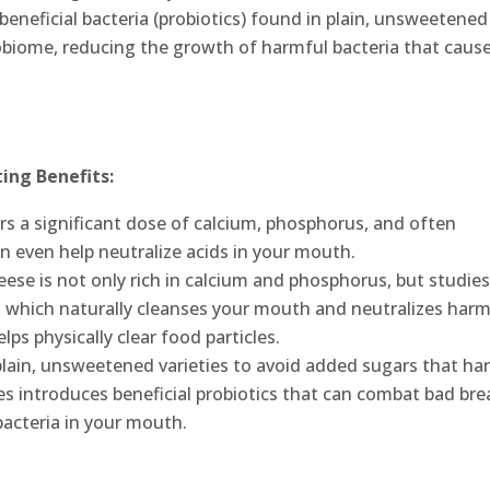
 beneficial bacteria (probiotics) found in plain, unsweetened
obiome, reducing the growth of harmful bacteria that caus
ing Benefits:
vers a significant dose of calcium, phosphorus, and often
n even help neutralize acids in your mouth.
ese is not only rich in calcium and phosphorus, but studie
n, which naturally cleanses your mouth and neutralizes harm
lps physically clear food particles.
plain, unsweetened varieties to avoid added sugars that ha
res introduces beneficial probiotics that can combat bad bre
bacteria in your mouth.