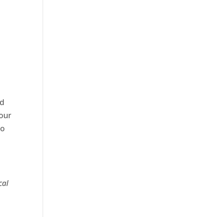
nd
our
to
cal