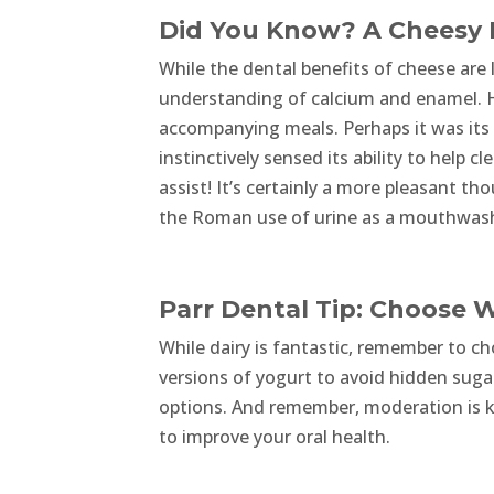
Did You Know? A Cheesy H
While the dental benefits of cheese are l
understanding of calcium and enamel. Ho
accompanying meals. Perhaps it was its 
instinctively sensed its ability to help c
assist! It’s certainly a more pleasant t
the Roman use of urine as a mouthwash 
Parr Dental Tip: Choose W
While dairy is fantastic, remember to c
versions of yogurt to avoid hidden sugars
options. And remember, moderation is ke
to improve your oral health.