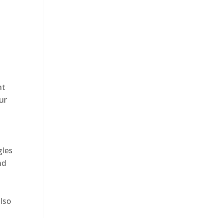
nt
ur
gles
nd
also