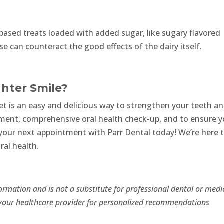
-based treats loaded with added sugar, like sugary flavored
e can counteract the good effects of the dairy itself.
ghter Smile?
iet is an easy and delicious way to strengthen your teeth a
sment, comprehensive oral health check-up, and to ensure y
e your next appointment with Parr Dental today! We’re here 
ral health.
formation and is not a substitute for professional dental or medi
r your healthcare provider for personalized recommendations