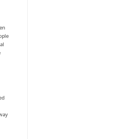
ten
ople
al
e
ned
 way