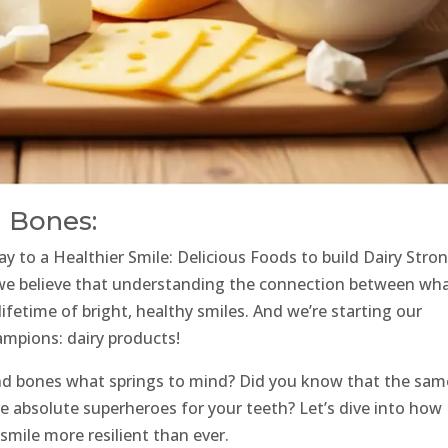
d Bones:
y to a Healthier Smile: Delicious Foods to build Dairy Stro
 we believe that understanding the connection between wh
 lifetime of bright, healthy smiles. And we’re starting our
ampions: dairy products!
and bones what springs to mind? Did you know that the sam
re absolute superheroes for your teeth? Let’s dive into how
smile more resilient than ever.