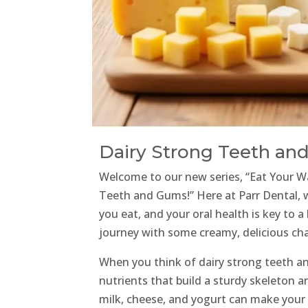
Dairy Strong Teeth an
Welcome to our new series, “Eat Your Wa
Teeth and Gums!” Here at Parr Dental,
you eat, and your oral health is key to a
journey with some creamy, delicious ch
When you think of dairy strong teeth 
nutrients that build a sturdy skeleton a
milk, cheese, and yogurt can make your 