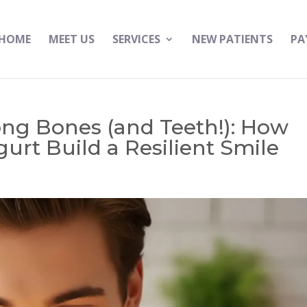
HOME
MEET US
SERVICES
NEW PATIENTS
PA
ong Bones (and Teeth!): How
gurt Build a Resilient Smile