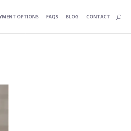
YMENT OPTIONS
FAQS
BLOG
CONTACT