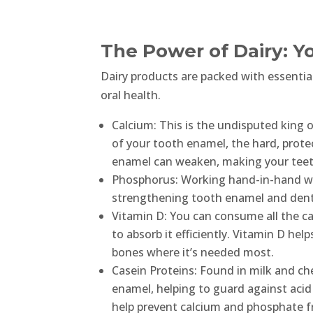
The Power of Dairy: Y
Dairy products are packed with essential
oral health.
Calcium: This is the undisputed king 
of your tooth enamel, the hard, prote
enamel can weaken, making your teeth
Phosphorus: Working hand-in-hand wit
strengthening tooth enamel and denti
Vitamin D: You can consume all the ca
to absorb it efficiently. Vitamin D hel
bones where it’s needed most.
Casein Proteins: Found in milk and che
enamel, helping to guard against acid
help prevent calcium and phosphate f