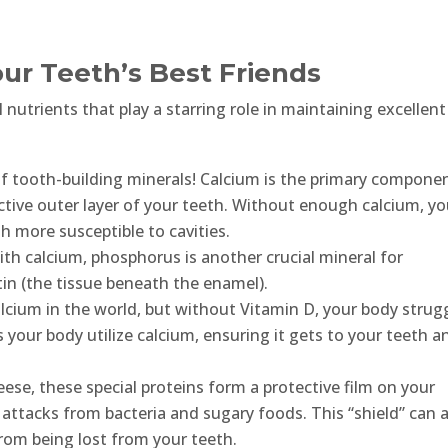
our Teeth’s Best Friends
 nutrients that play a starring role in maintaining excellent
of tooth-building minerals! Calcium is the primary compone
ctive outer layer of your teeth. Without enough calcium, yo
 more susceptible to cavities.
h calcium, phosphorus is another crucial mineral for
n (the tissue beneath the enamel).
lcium in the world, but without Vitamin D, your body strug
ps your body utilize calcium, ensuring it gets to your teeth a
ese, these special proteins form a protective film on your
 attacks from bacteria and sugary foods. This “shield” can 
rom being lost from your teeth.