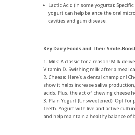
Lactic Acid (in some yogurts): Specific
yogurt can help balance the oral micr
cavities and gum disease.
Key Dairy Foods and Their Smile-Boost
Milk: A classic for a reason! Milk deli
Vitamin D. Swishing milk after a meal ca
Cheese: Here’s a dental champion! Che
show it helps increase saliva productio
acids. Plus, the act of chewing cheese he
Plain Yogurt (Unsweetened): Opt for 
teeth. Yogurt with live and active cultu
and help maintain a healthy balance of 