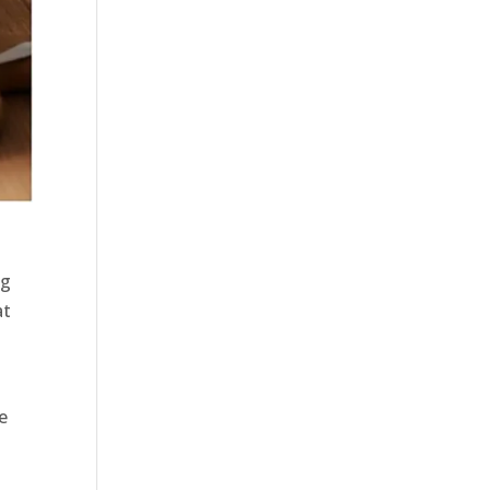
ng
at
e